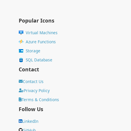
Popular Icons
Virtual Machines
Azure Functions
Storage
SQL Database
Contact
Contact Us
Privacy Policy
Terms & Conditions
Follow Us
LinkedIn
GitHub