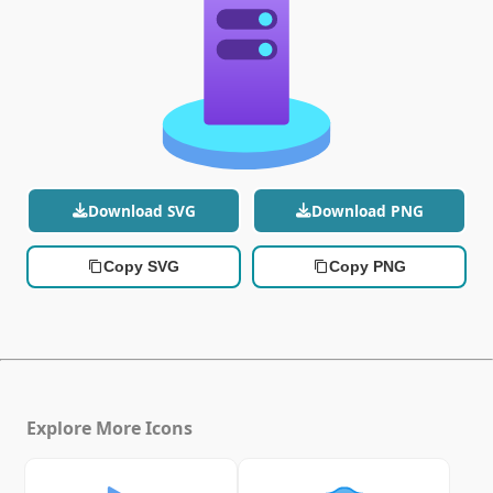
Download SVG
Download PNG
Copy SVG
Copy PNG
Explore More Icons