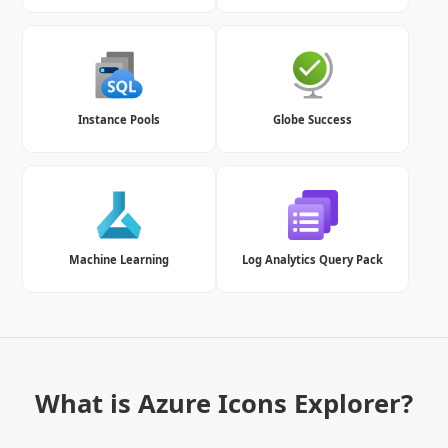
Instance Pools
Globe Success
Machine Learning
Log Analytics Query Pack
What is Azure Icons Explorer?