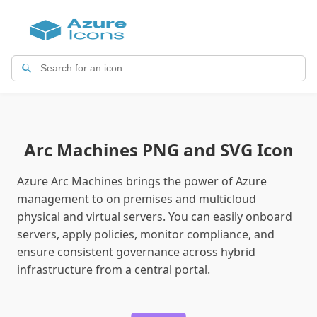
Arc Machines PNG and SVG Icon
Azure Arc Machines brings the power of Azure
management to on premises and multicloud
physical and virtual servers. You can easily onboard
servers, apply policies, monitor compliance, and
ensure consistent governance across hybrid
infrastructure from a central portal.