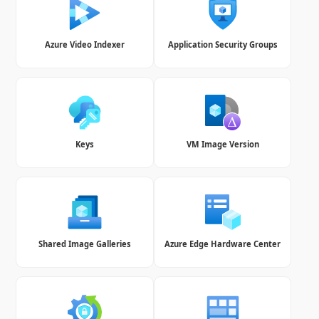
Azure Video Indexer
Application Security Groups
Keys
VM Image Version
Shared Image Galleries
Azure Edge Hardware Center