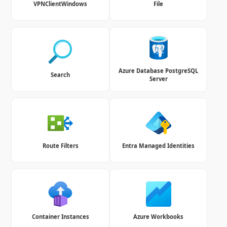
VPNClientWindows
File
Azure Database PostgreSQL
Search
Server
Route Filters
Entra Managed Identities
Container Instances
Azure Workbooks