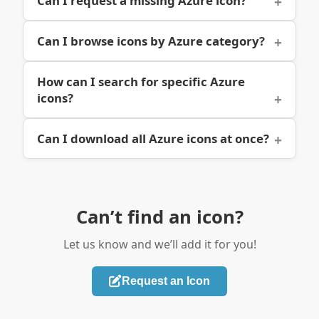
Can I request a missing Azure icon?
Can I browse icons by Azure category?
How can I search for specific Azure
icons?
Can I download all Azure icons at once?
Can’t find an icon?
Let us know and we’ll add it for you!
Request an Icon