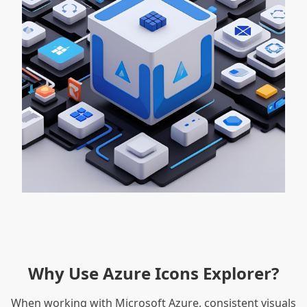
Why Use Azure Icons Explorer?
When working with Microsoft Azure, consistent visuals