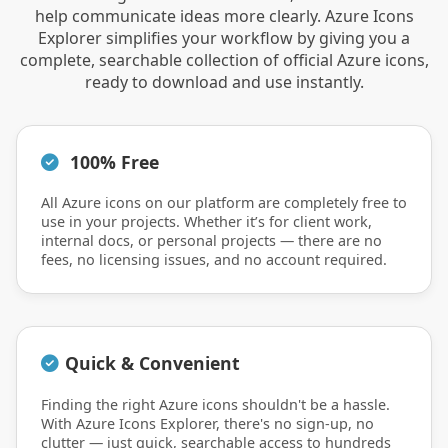
help communicate ideas more clearly. Azure Icons
Explorer simplifies your workflow by giving you a
complete, searchable collection of official Azure icons,
ready to download and use instantly.
100% Free
All Azure icons on our platform are completely free to
use in your projects. Whether it’s for client work,
internal docs, or personal projects — there are no
fees, no licensing issues, and no account required.
Quick & Convenient
Finding the right Azure icons shouldn't be a hassle.
With Azure Icons Explorer, there's no sign-up, no
clutter — just quick, searchable access to hundreds