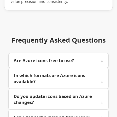
value precision and consistency.
Frequently Asked Questions
Are Azure icons free to use?
In which formats are Azure icons
available?
Do you update icons based on Azure
changes?