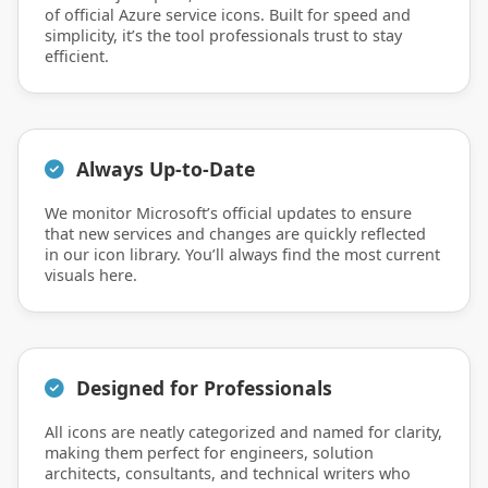
of official Azure service icons. Built for speed and
simplicity, it’s the tool professionals trust to stay
efficient.
Always Up-to-Date
We monitor Microsoft’s official updates to ensure
that new services and changes are quickly reflected
in our icon library. You’ll always find the most current
visuals here.
Designed for Professionals
All icons are neatly categorized and named for clarity,
making them perfect for engineers, solution
architects, consultants, and technical writers who