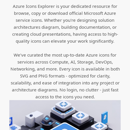
Azure Icons Explorer is your dedicated resource for
browse, copy or download official Microsoft Azure
service icons. Whether you're designing solution
architectures diagram, building documentation, or
creating cloud presentations, having access to high-
quality icons can elevate your work significantly.
We’ve curated the most up-to-date Azure icons for
services across Compute, AI, Storage, DevOps,
Networking, and more. Every icon is available in both
SVG and PNG formats - optimized for clarity,
scalability, and ease of integration into any project or
architecture diagrams. No login, no clutter - just fast
access to the icons you need.