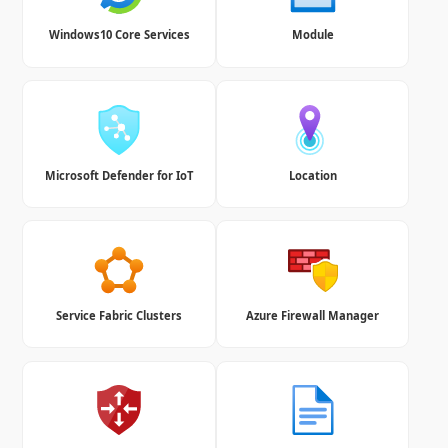
Windows10 Core Services
Module
Microsoft Defender for IoT
Location
Service Fabric Clusters
Azure Firewall Manager