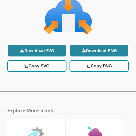
Download SVG
Download PNG
Copy SVG
Copy PNG
Explore More Icons