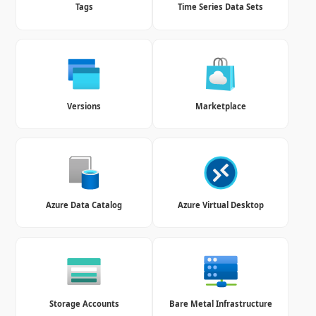
Tags
Time Series Data Sets
Versions
Marketplace
Azure Data Catalog
Azure Virtual Desktop
Storage Accounts
Bare Metal Infrastructure