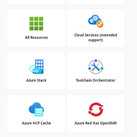
Cloud Services (extended
All Resources
support)
Azure Stack
Toolchain Orchestrator
Azure HCP Cache
Azure Red Hat OpenShift