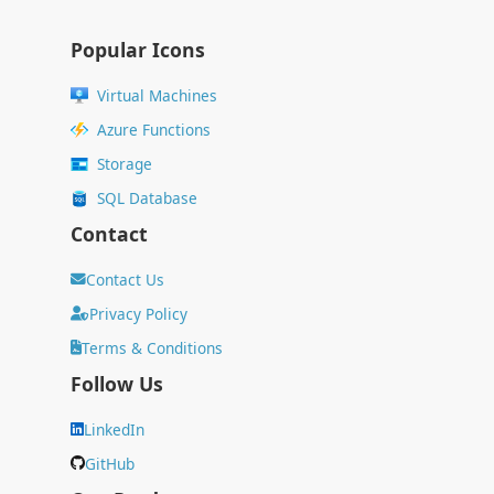
Popular Icons
Virtual Machines
Azure Functions
Storage
SQL Database
Contact
Contact Us
Privacy Policy
Terms & Conditions
Follow Us
LinkedIn
GitHub