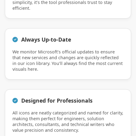
simplicity, it’s the tool professionals trust to stay
efficient.
Always Up-to-Date
We monitor Microsoft’s official updates to ensure
that new services and changes are quickly reflected
in our icon library. You’ll always find the most current
visuals here.
Designed for Professionals
All icons are neatly categorized and named for clarity,
making them perfect for engineers, solution
architects, consultants, and technical writers who
value precision and consistency.