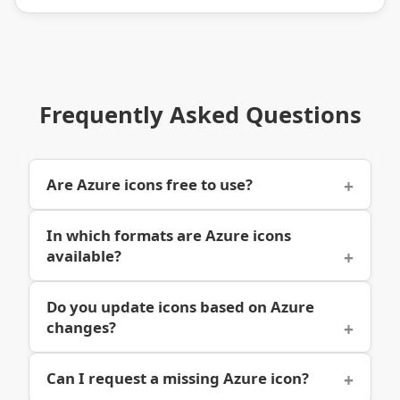
Frequently Asked Questions
Are Azure icons free to use?
In which formats are Azure icons
available?
Do you update icons based on Azure
changes?
Can I request a missing Azure icon?