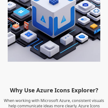
Why Use Azure Icons Explorer?
When working with Microsoft Azure, consistent visuals
help communicate ideas more clearly. Azure Icons