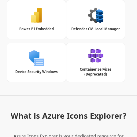
Power BI Embedded
Defender CM Local Manager
Container Services
Device Security Windows
(Deprecated)
What is Azure Icons Explorer?
Azure Icons Explorer is your dedicated resource for