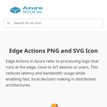
Edge Actions PNG and SVG Icon
Edge Actions in Azure refer to processing logic that
runs at the edge, close to IoT devices or users. This
reduces latency and bandwidth usage while
enabling fast, local decision making in distributed
architectures.