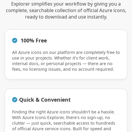
Explorer simplifies your workflow by giving you a
complete, searchable collection of official Azure icons,
ready to download and use instantly.
100% Free
All Azure icons on our platform are completely free to
use in your projects. Whether it’s for client work,
internal docs, or personal projects — there are no
fees, no licensing issues, and no account required.
Quick & Convenient
Finding the right Azure icons shouldn't be a hassle.
With Azure Icons Explorer, there's no sign-up, no
clutter — just quick, searchable access to hundreds
of official Azure service icons. Built for speed and