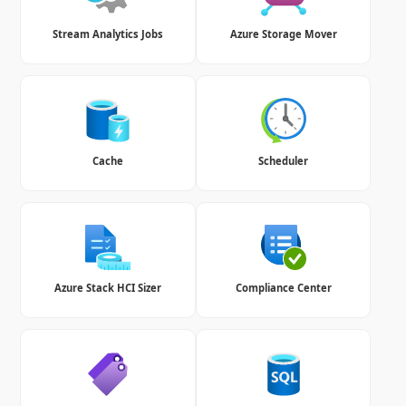
Stream Analytics Jobs
Azure Storage Mover
Cache
Scheduler
Azure Stack HCI Sizer
Compliance Center