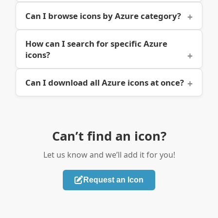
Can I browse icons by Azure category?
How can I search for specific Azure
icons?
Can I download all Azure icons at once?
Can’t find an icon?
Let us know and we’ll add it for you!
Request an Icon