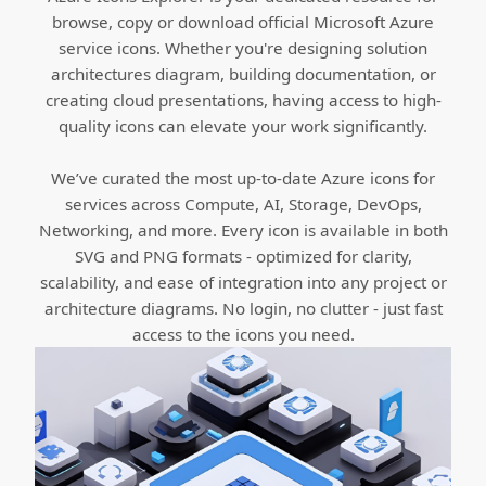
browse, copy or download official Microsoft Azure
service icons. Whether you're designing solution
architectures diagram, building documentation, or
creating cloud presentations, having access to high-
quality icons can elevate your work significantly.
We’ve curated the most up-to-date Azure icons for
services across Compute, AI, Storage, DevOps,
Networking, and more. Every icon is available in both
SVG and PNG formats - optimized for clarity,
scalability, and ease of integration into any project or
architecture diagrams. No login, no clutter - just fast
access to the icons you need.