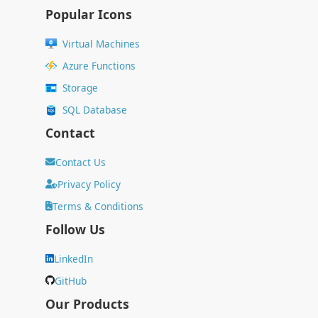
Popular Icons
Virtual Machines
Azure Functions
Storage
SQL Database
Contact
Contact Us
Privacy Policy
Terms & Conditions
Follow Us
LinkedIn
GitHub
Our Products