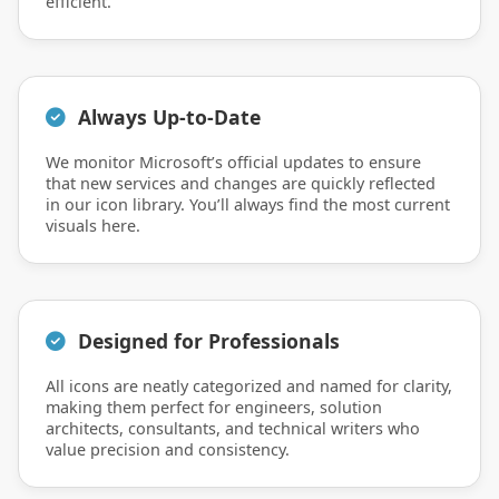
efficient.
Always Up-to-Date
We monitor Microsoft’s official updates to ensure
that new services and changes are quickly reflected
in our icon library. You’ll always find the most current
visuals here.
Designed for Professionals
All icons are neatly categorized and named for clarity,
making them perfect for engineers, solution
architects, consultants, and technical writers who
value precision and consistency.