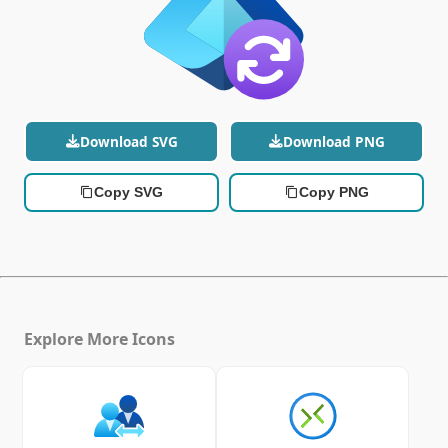
Download SVG
Download PNG
Copy SVG
Copy PNG
Explore More Icons