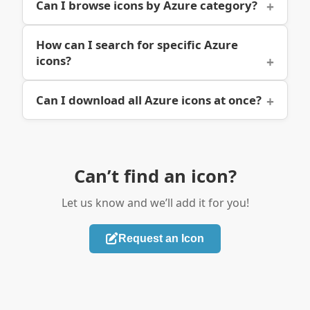
Can I browse icons by Azure category?
How can I search for specific Azure
icons?
Can I download all Azure icons at once?
Can’t find an icon?
Let us know and we’ll add it for you!
Request an Icon