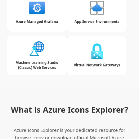
Azure Managed Grafana
App Service Environments
Machine Learning Studio
Virtual Network Gateways
(Classic) Web Services
What is Azure Icons Explorer?
Azure Icons Explorer is your dedicated resource for
browse, copy or download official Microsoft Azure