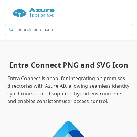
Entra Connect PNG and SVG Icon
Entra Connect is a tool for integrating on premises
directories with Azure AD, allowing seamless identity
synchronization. It supports hybrid environments
and enables consistent user access control.