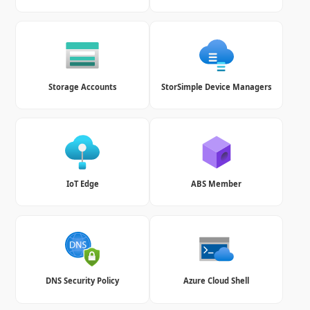
Storage Accounts
StorSimple Device Managers
IoT Edge
ABS Member
DNS Security Policy
Azure Cloud Shell