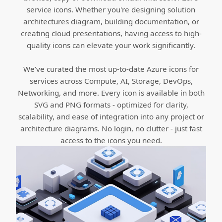
service icons. Whether you're designing solution
architectures diagram, building documentation, or
creating cloud presentations, having access to high-
quality icons can elevate your work significantly.
We’ve curated the most up-to-date Azure icons for
services across Compute, AI, Storage, DevOps,
Networking, and more. Every icon is available in both
SVG and PNG formats - optimized for clarity,
scalability, and ease of integration into any project or
architecture diagrams. No login, no clutter - just fast
access to the icons you need.