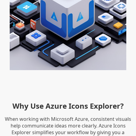
Why Use Azure Icons Explorer?
When working with Microsoft Azure, consistent visuals
help communicate ideas more clearly. Azure Icons
Explorer simplifies your workflow by giving you a