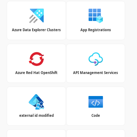
Azure Data Explorer Clusters
App Registrations
Azure Red Hat OpenShift
API Management Services
external id modified
Code