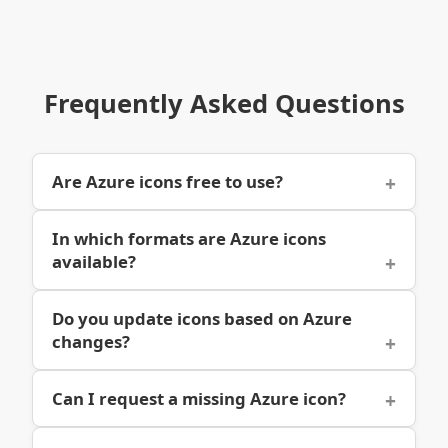
Frequently Asked Questions
Are Azure icons free to use?
In which formats are Azure icons
available?
Do you update icons based on Azure
changes?
Can I request a missing Azure icon?