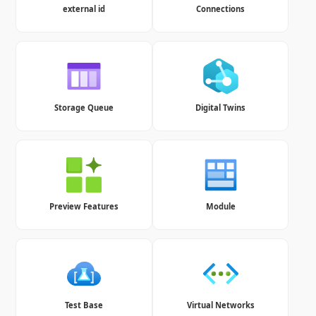
external id
Connections
Storage Queue
Digital Twins
Preview Features
Module
Test Base
Virtual Networks