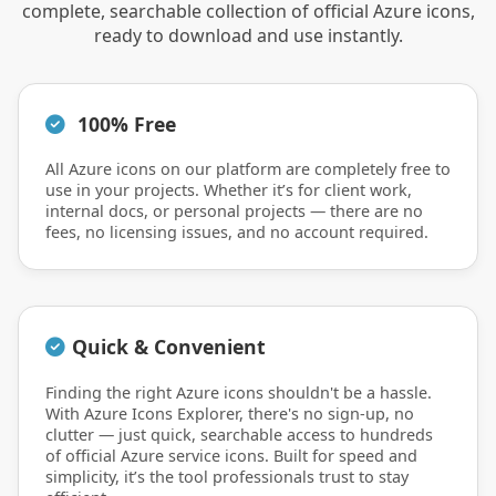
complete, searchable collection of official Azure icons,
ready to download and use instantly.
100% Free
All Azure icons on our platform are completely free to
use in your projects. Whether it’s for client work,
internal docs, or personal projects — there are no
fees, no licensing issues, and no account required.
Quick & Convenient
Finding the right Azure icons shouldn't be a hassle.
With Azure Icons Explorer, there's no sign-up, no
clutter — just quick, searchable access to hundreds
of official Azure service icons. Built for speed and
simplicity, it’s the tool professionals trust to stay