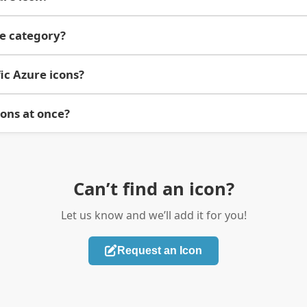
re category?
ic Azure icons?
cons at once?
Can’t find an icon?
Let us know and we’ll add it for you!
Request an Icon