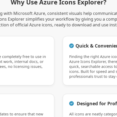
Why Use Azure Icons Explorer?
 with Microsoft Azure, consistent visuals help communica
Icons Explorer simplifies your workflow by giving you a comp
ction of official Azure icons, ready to download and use inst
Quick & Convenie
e completely free to use in
Finding the right Azure ico
nt work, internal docs, or
Azure Icons Explorer, there
ees, no licensing issues,
quick, searchable access to
icons. Built for speed and si
professionals trust to stay 
Designed for Prof
dates to ensure that new
All icons are neatly catego