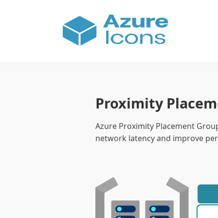
Proximity Placem
Azure Proximity Placement Group
network latency and improve per