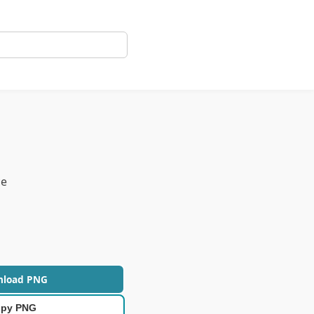
ce
nload PNG
py PNG