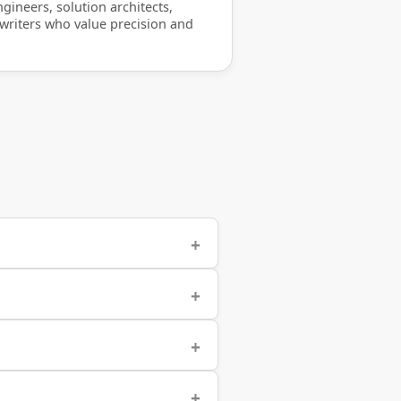
gineers, solution architects,
 writers who value precision and