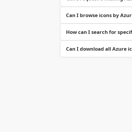
Can I browse icons by Azu
How can I search for specif
Can I download all Azure i