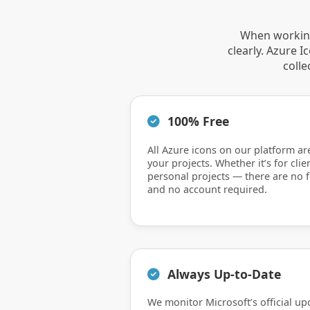
When working
clearly. Azure 
colle
100% Free
All Azure icons on our platform ar
your projects. Whether it’s for clie
personal projects — there are no f
and no account required.
Always Up-to-Date
We monitor Microsoft’s official up