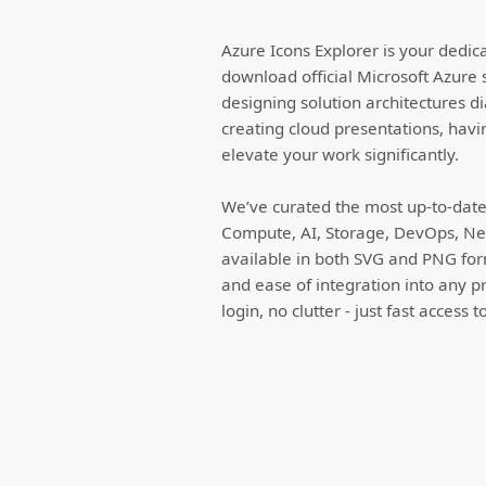
Azure Icons Explorer is your dedic
download official Microsoft Azure 
designing solution architectures d
creating cloud presentations, havi
elevate your work significantly.
We’ve curated the most up-to-date 
Compute, AI, Storage, DevOps, Net
available in both SVG and PNG forma
and ease of integration into any p
login, no clutter - just fast access 