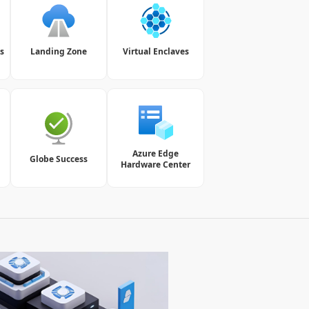
s
Landing Zone
Virtual Enclaves
Azure Edge
Globe Success
Hardware Center