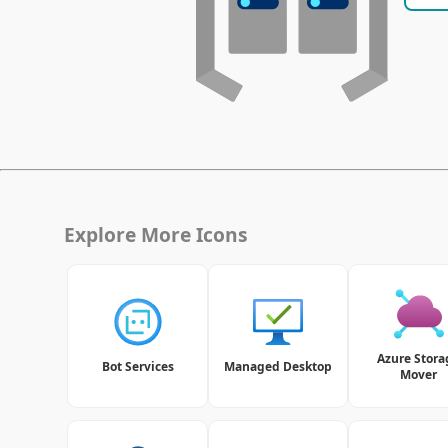
Explore More Icons
Azure Stora
Bot Services
Managed Desktop
Mover