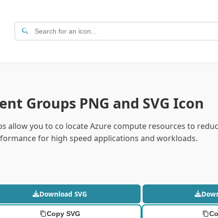
ent Groups PNG and SVG Icon
s allow you to co locate Azure compute resources to redu
formance for high speed applications and workloads.
Download SVG
Dow
Copy SVG
Co