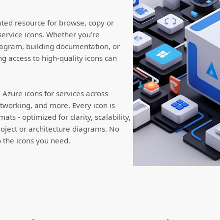
ated resource for browse, copy or
service icons. Whether you're
iagram, building documentation, or
ng access to high-quality icons can
Azure icons for services across
working, and more. Every icon is
ts - optimized for clarity, scalability,
roject or architecture diagrams. No
to the icons you need.