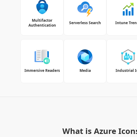
Multifactor
Serverless Search
Intune Tren
Authentication
Immersive Readers
Media
Industrial 
What is Azure Icon