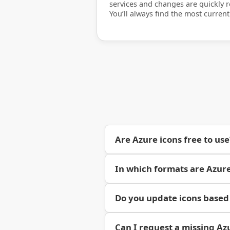
services and changes are quickly re
You’ll always find the most current
Are Azure icons free to use
In which formats are Azure
Do you update icons based
Can I request a missing Az