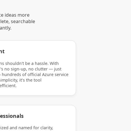
te ideas more
lete, searchable
antly.
nt
ns shouldn't be a hassle. With
's no sign-up, no clutter — just
 hundreds of official Azure service
mplicity, it’s the tool
efficient.
essionals
rized and named for clarity,