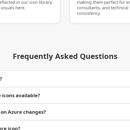
flected in our icon library.
making them perfect for en
 visuals here.
consultants, and technical
consistency.
Frequently Asked Questions
?
 icons available?
 on Azure changes?
ure icon?