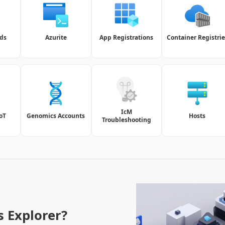
ds
Azurite
App Registrations
Container Registrie
IcM
IoT
Genomics Accounts
Hosts
Troubleshooting
s Explorer?