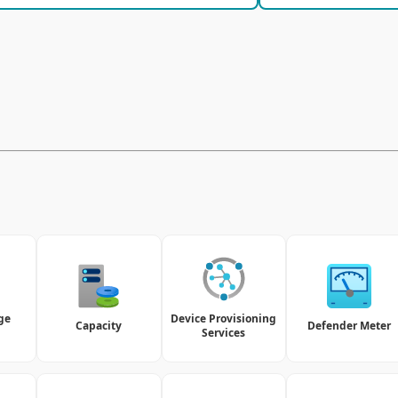
ge
Device Provisioning
Capacity
Defender Meter
Services