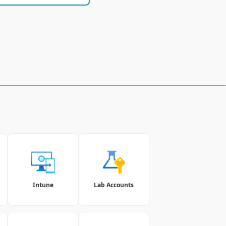
Intune
Lab Accounts