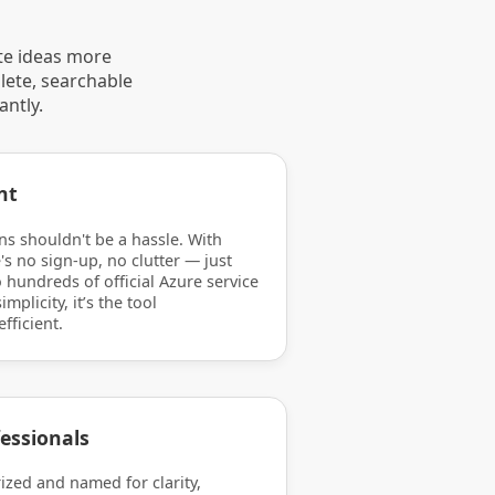
te ideas more
lete, searchable
antly.
nt
ns shouldn't be a hassle. With
's no sign-up, no clutter — just
 hundreds of official Azure service
mplicity, it’s the tool
efficient.
essionals
rized and named for clarity,