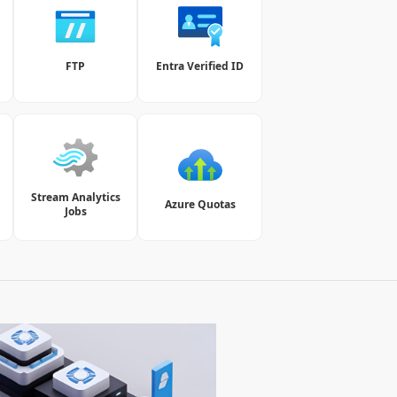
t
FTP
Entra Verified ID
Stream Analytics
Azure Quotas
Jobs