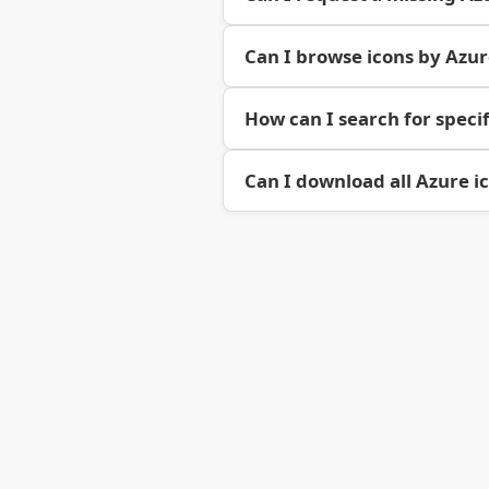
Can I browse icons by Azu
How can I search for specif
Can I download all Azure i