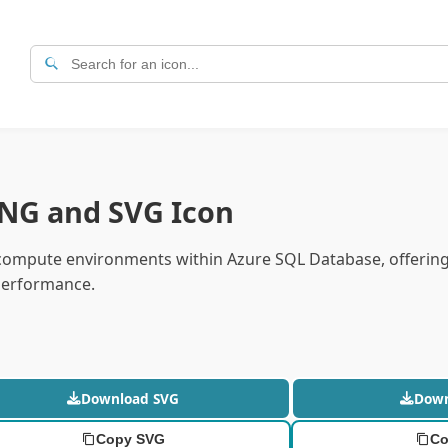
PNG and SVG Icon
d compute environments within Azure SQL Database, offerin
 performance.
Download SVG
Dow
Copy SVG
Co