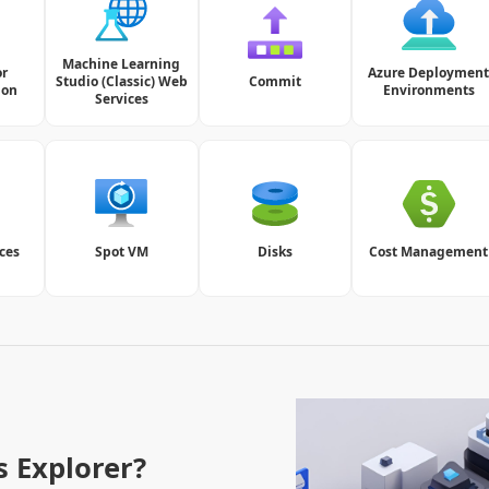
Machine Learning
or
Azure Deploymen
Studio (Classic) Web
Commit
ion
Environments
Services
ces
Spot VM
Disks
Cost Management
s Explorer?