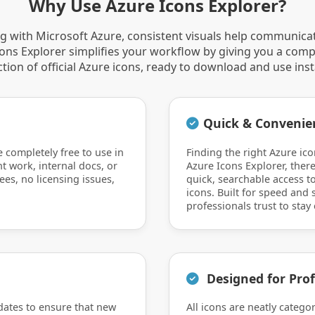
Why Use Azure Icons Explorer?
 with Microsoft Azure, consistent visuals help communica
Icons Explorer simplifies your workflow by giving you a comp
ction of official Azure icons, ready to download and use inst
Quick & Convenie
e completely free to use in
Finding the right Azure ico
nt work, internal docs, or
Azure Icons Explorer, there
ees, no licensing issues,
quick, searchable access to
icons. Built for speed and si
professionals trust to stay 
Designed for Prof
dates to ensure that new
All icons are neatly catego