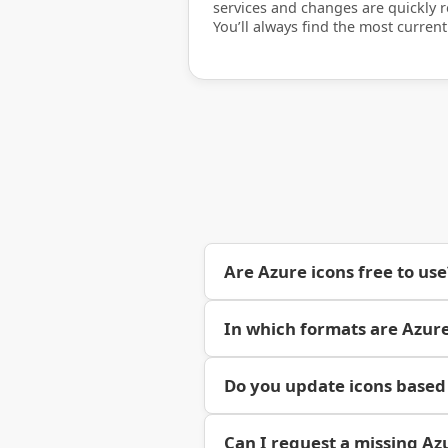
services and changes are quickly re
You’ll always find the most current
Are Azure icons free to use
In which formats are Azure
Do you update icons based
Can I request a missing Az