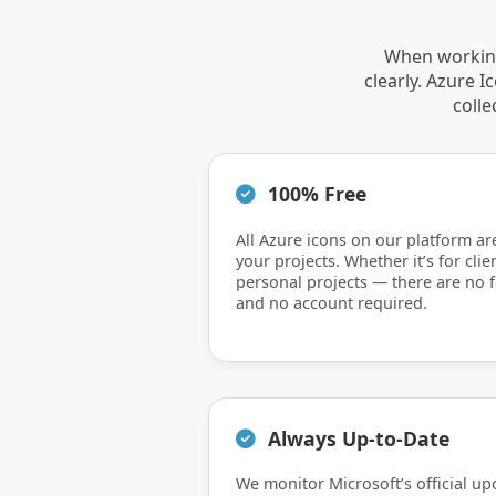
When working
clearly. Azure 
colle
100% Free
All Azure icons on our platform ar
your projects. Whether it’s for clie
personal projects — there are no f
and no account required.
Always Up-to-Date
We monitor Microsoft’s official up