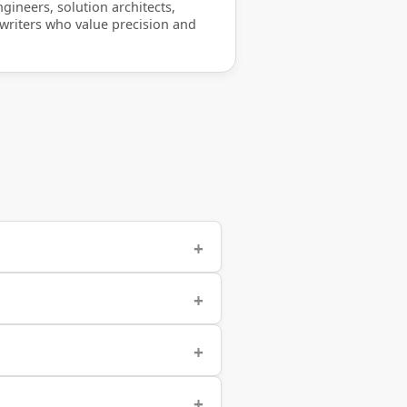
gineers, solution architects,
 writers who value precision and