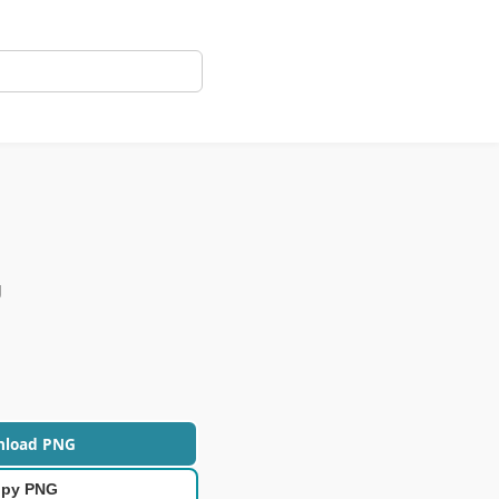
g
nload PNG
py PNG