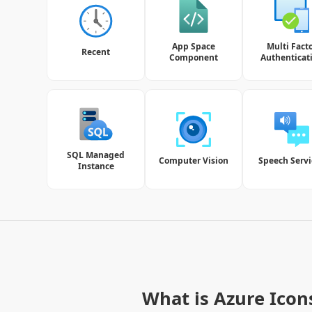
App Space
Multi Fact
Recent
Component
Authenticat
SQL Managed
Computer Vision
Speech Servi
Instance
What is Azure Icon