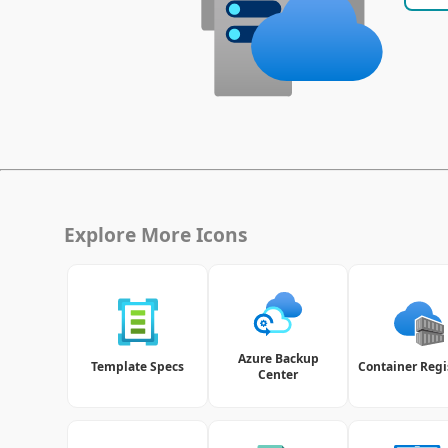
Explore More Icons
Azure Backup
Template Specs
Container Regi
Center