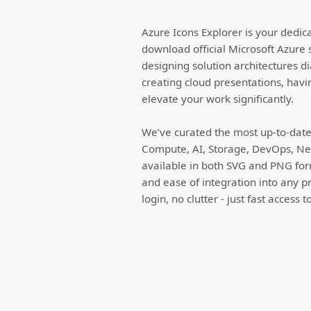
Azure Icons Explorer is your dedic
download official Microsoft Azure 
designing solution architectures d
creating cloud presentations, havi
elevate your work significantly.
We’ve curated the most up-to-date 
Compute, AI, Storage, DevOps, Net
available in both SVG and PNG forma
and ease of integration into any p
login, no clutter - just fast access 