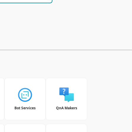
Bot Services
QnA Makers