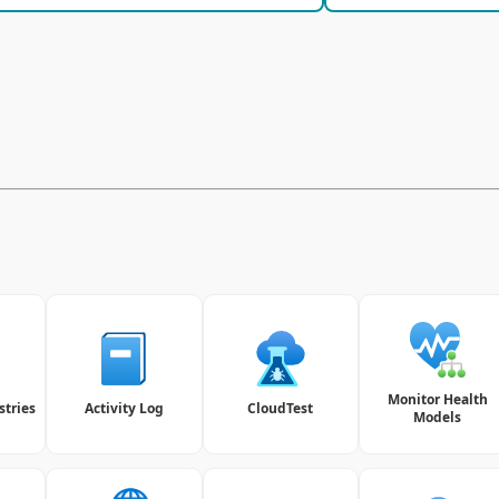
Monitor Health
stries
Activity Log
CloudTest
Models