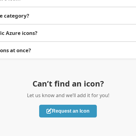
re category?
ic Azure icons?
cons at once?
Can’t find an icon?
Let us know and we’ll add it for you!
Request an Icon