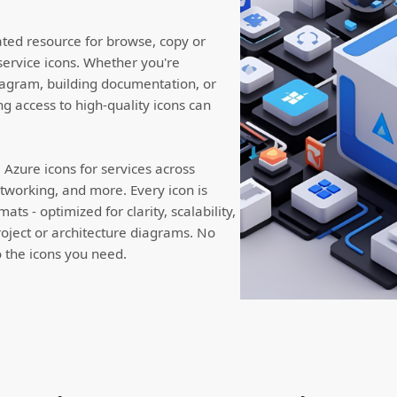
ated resource for browse, copy or
service icons. Whether you're
iagram, building documentation, or
ng access to high-quality icons can
Azure icons for services across
working, and more. Every icon is
ts - optimized for clarity, scalability,
roject or architecture diagrams. No
to the icons you need.