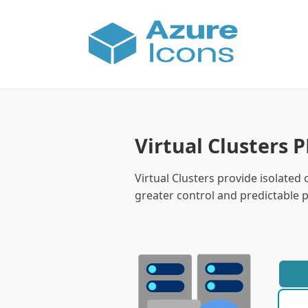
Virtual Clusters 
Virtual Clusters provide isolate
greater control and predictable