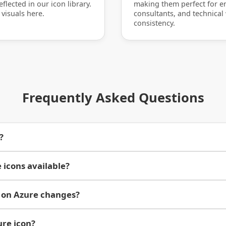
flected in our icon library.
making them perfect for en
 visuals here.
consultants, and technical
consistency.
Frequently Asked Questions
?
 icons available?
 on Azure changes?
ure icon?