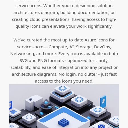
service icons. Whether you're designing solution
architectures diagram, building documentation, or
creating cloud presentations, having access to high-
quality icons can elevate your work significantly.
We’ve curated the most up-to-date Azure icons for
services across Compute, AI, Storage, DevOps,
Networking, and more. Every icon is available in both
SVG and PNG formats - optimized for clarity,
scalability, and ease of integration into any project or
architecture diagrams. No login, no clutter - just fast
access to the icons you need.