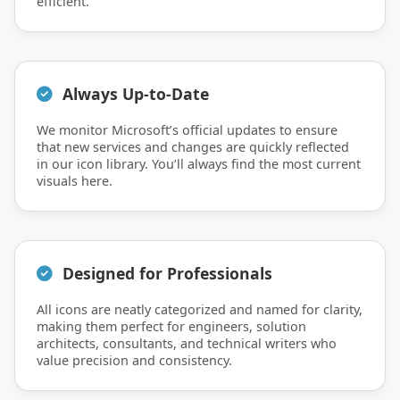
efficient.
Always Up-to-Date
We monitor Microsoft’s official updates to ensure
that new services and changes are quickly reflected
in our icon library. You’ll always find the most current
visuals here.
Designed for Professionals
All icons are neatly categorized and named for clarity,
making them perfect for engineers, solution
architects, consultants, and technical writers who
value precision and consistency.