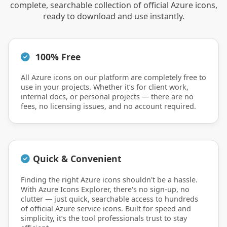
complete, searchable collection of official Azure icons,
ready to download and use instantly.
100% Free
All Azure icons on our platform are completely free to
use in your projects. Whether it’s for client work,
internal docs, or personal projects — there are no
fees, no licensing issues, and no account required.
Quick & Convenient
Finding the right Azure icons shouldn't be a hassle.
With Azure Icons Explorer, there's no sign-up, no
clutter — just quick, searchable access to hundreds
of official Azure service icons. Built for speed and
simplicity, it’s the tool professionals trust to stay