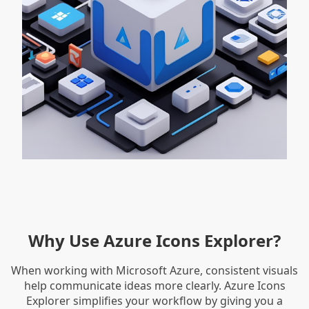
Why Use Azure Icons Explorer?
When working with Microsoft Azure, consistent visuals
help communicate ideas more clearly. Azure Icons
Explorer simplifies your workflow by giving you a