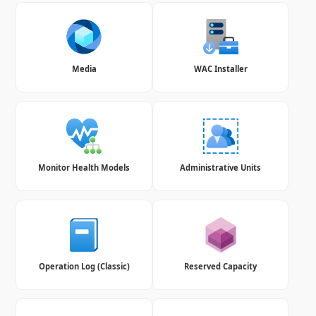
Media
WAC Installer
Monitor Health Models
Administrative Units
Operation Log (Classic)
Reserved Capacity