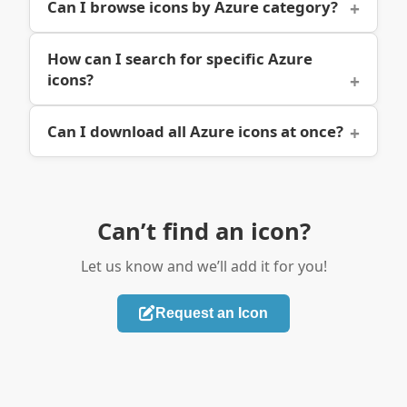
Can I browse icons by Azure category?
How can I search for specific Azure
icons?
Can I download all Azure icons at once?
Can’t find an icon?
Let us know and we’ll add it for you!
Request an Icon