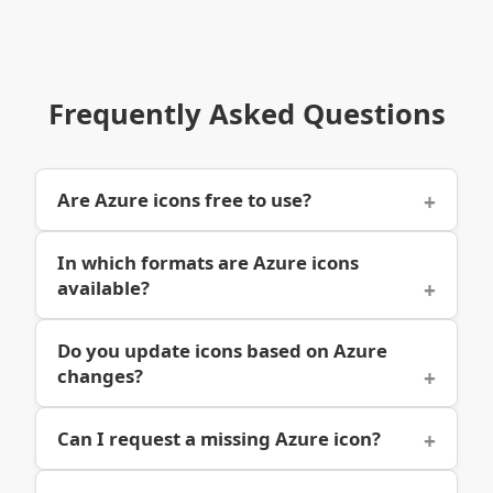
Frequently Asked Questions
Are Azure icons free to use?
In which formats are Azure icons
available?
Do you update icons based on Azure
changes?
Can I request a missing Azure icon?