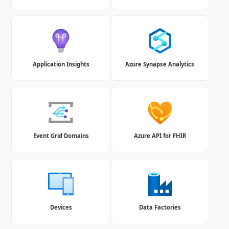
Application Insights
Azure Synapse Analytics
Event Grid Domains
Azure API for FHIR
Devices
Data Factories