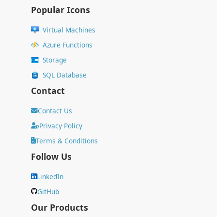
Popular Icons
Virtual Machines
Azure Functions
Storage
SQL Database
Contact
Contact Us
Privacy Policy
Terms & Conditions
Follow Us
LinkedIn
GitHub
Our Products