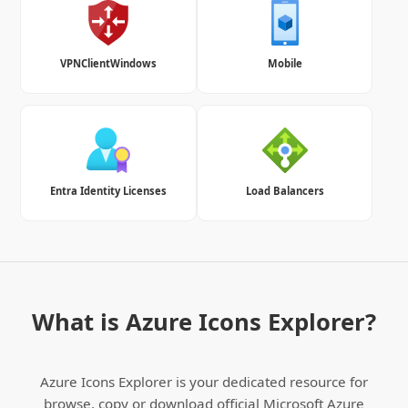
VPNClientWindows
Mobile
Entra Identity Licenses
Load Balancers
What is Azure Icons Explorer?
Azure Icons Explorer is your dedicated resource for
browse, copy or download official Microsoft Azure