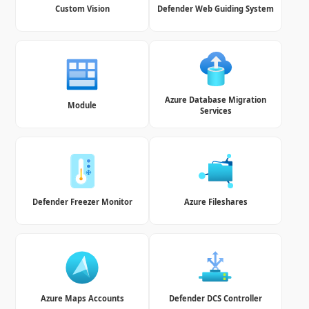
Custom Vision
Defender Web Guiding System
Azure Database Migration
Module
Services
Defender Freezer Monitor
Azure Fileshares
Azure Maps Accounts
Defender DCS Controller