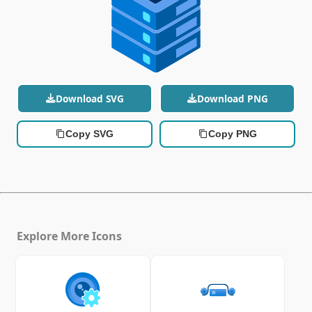
Download SVG
Download PNG
Copy SVG
Copy PNG
Explore More Icons