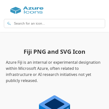
Fiji PNG and SVG Icon
Azure Fiji is an internal or experimental designation
within Microsoft Azure, often related to
infrastructure or AI research initiatives not yet
publicly released.