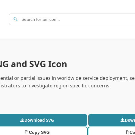
NG and SVG Icon
ntial or partial issues in worldwide service deployment, se
strators to investigate region specific concerns.
Download SVG
Dow
Copy SVG
Co