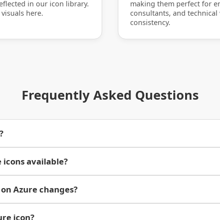
flected in our icon library.
making them perfect for en
 visuals here.
consultants, and technical
consistency.
Frequently Asked Questions
?
 icons available?
 on Azure changes?
ure icon?