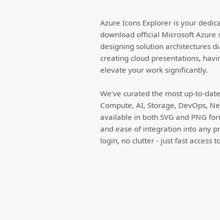
Azure Icons Explorer is your dedic
download official Microsoft Azure 
designing solution architectures d
creating cloud presentations, havi
elevate your work significantly.
We’ve curated the most up-to-date 
Compute, AI, Storage, DevOps, Net
available in both SVG and PNG forma
and ease of integration into any p
login, no clutter - just fast access 