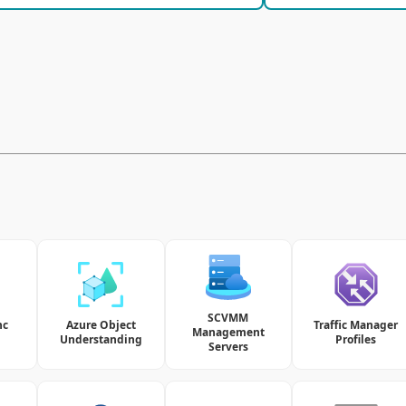
SCVMM
nc
Azure Object
Traffic Manager
Management
Understanding
Profiles
Servers