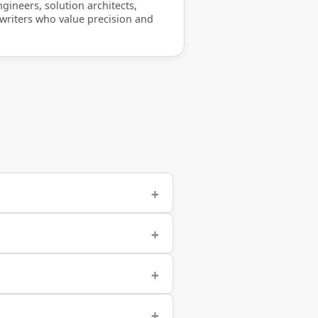
gineers, solution architects,
 writers who value precision and