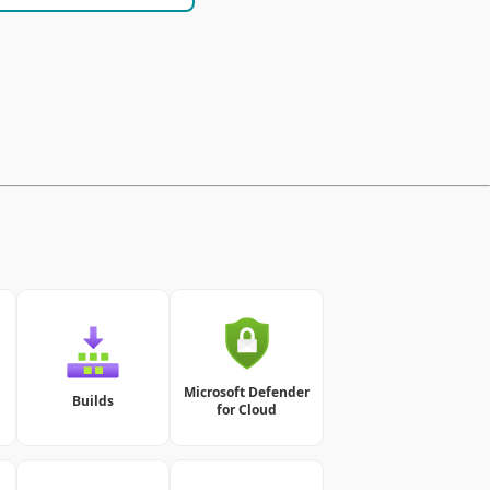
Microsoft Defender
Builds
for Cloud