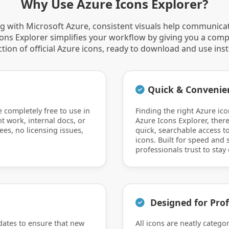
Why Use Azure Icons Explorer?
 with Microsoft Azure, consistent visuals help communica
Icons Explorer simplifies your workflow by giving you a comp
ction of official Azure icons, ready to download and use inst
Quick & Convenie
e completely free to use in
Finding the right Azure ico
nt work, internal docs, or
Azure Icons Explorer, there
ees, no licensing issues,
quick, searchable access to
icons. Built for speed and si
professionals trust to stay 
Designed for Prof
dates to ensure that new
All icons are neatly catego