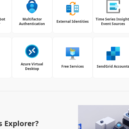
bot
Multifactor
Time Series Insight
External Identities
r
Authentication
Event Sources
Azure Virtual
Free Services
SendGrid Account
Desktop
s Explorer?