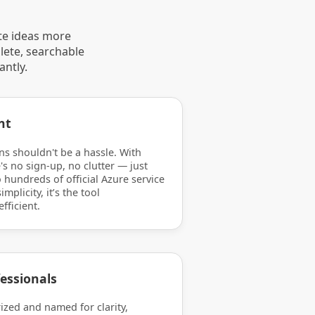
te ideas more
lete, searchable
antly.
nt
ns shouldn't be a hassle. With
's no sign-up, no clutter — just
 hundreds of official Azure service
mplicity, it’s the tool
efficient.
essionals
rized and named for clarity,