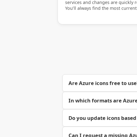
services and changes are quickly re
You’ll always find the most current
Are Azure icons free to use
In which formats are Azure
Do you update icons based
Can I request a missing Az