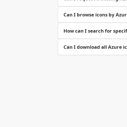
Can I browse icons by Azu
How can I search for specif
Can I download all Azure i