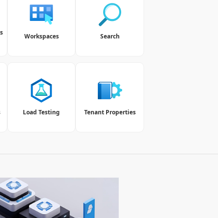
s
Workspaces
Search
s
Load Testing
Tenant Properties