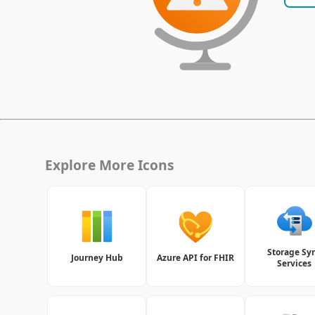
Explore More Icons
Storage Sy
Journey Hub
Azure API for FHIR
Services