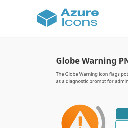
Globe Warning P
The Globe Warning icon flags pote
as a diagnostic prompt for admini