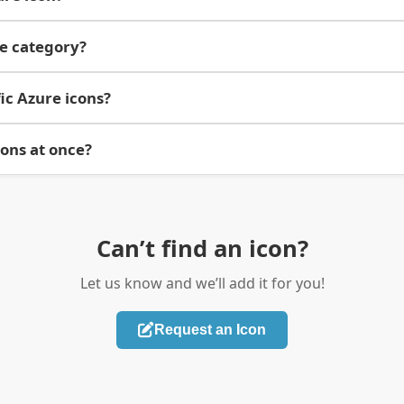
re category?
ic Azure icons?
cons at once?
Can’t find an icon?
Let us know and we’ll add it for you!
Request an Icon