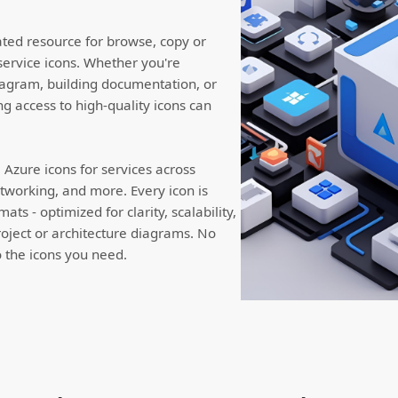
ated resource for browse, copy or
service icons. Whether you're
iagram, building documentation, or
ng access to high-quality icons can
Azure icons for services across
working, and more. Every icon is
ts - optimized for clarity, scalability,
roject or architecture diagrams. No
to the icons you need.