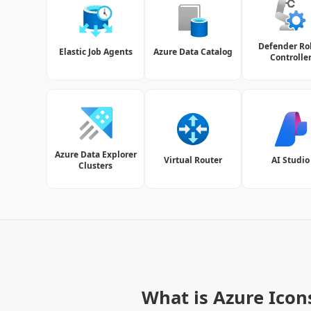
Defender Ro
Elastic Job Agents
Azure Data Catalog
Controlle
Azure Data Explorer
Virtual Router
AI Studio
Clusters
What is Azure Icon