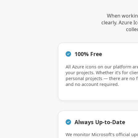
When working
clearly. Azure 
colle
100% Free
All Azure icons on our platform ar
your projects. Whether it’s for clie
personal projects — there are no f
and no account required.
Always Up-to-Date
We monitor Microsoft’s official up