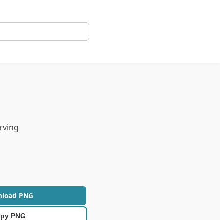
rving
nload PNG
py PNG