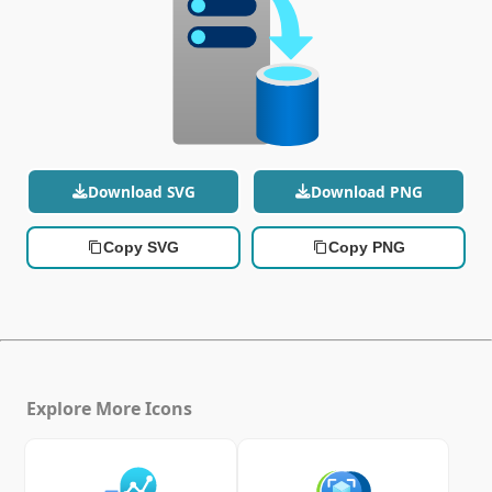
Download SVG
Download PNG
Copy SVG
Copy PNG
Explore More Icons