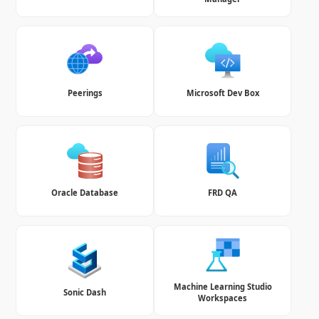
Peerings
Microsoft Dev Box
Oracle Database
FRD QA
Machine Learning Studio
Sonic Dash
Workspaces