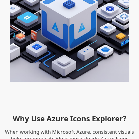
Why Use Azure Icons Explorer?
When working with Microsoft Azure, consistent visuals
help communicate ideas more clearly. Azure Icons