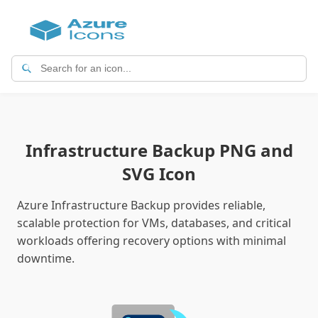
Infrastructure Backup PNG and
SVG Icon
Azure Infrastructure Backup provides reliable,
scalable protection for VMs, databases, and critical
workloads offering recovery options with minimal
downtime.