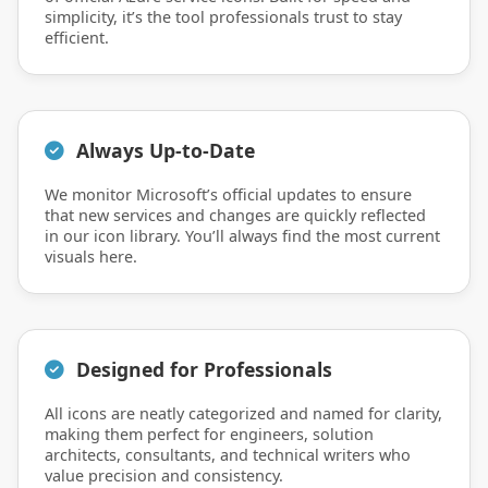
simplicity, it’s the tool professionals trust to stay
efficient.
Always Up-to-Date
We monitor Microsoft’s official updates to ensure
that new services and changes are quickly reflected
in our icon library. You’ll always find the most current
visuals here.
Designed for Professionals
All icons are neatly categorized and named for clarity,
making them perfect for engineers, solution
architects, consultants, and technical writers who
value precision and consistency.