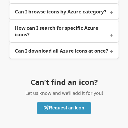
Can I browse icons by Azure category?
How can I search for specific Azure
icons?
Can I download all Azure icons at once?
Can’t find an icon?
Let us know and we’ll add it for you!
Request an Icon