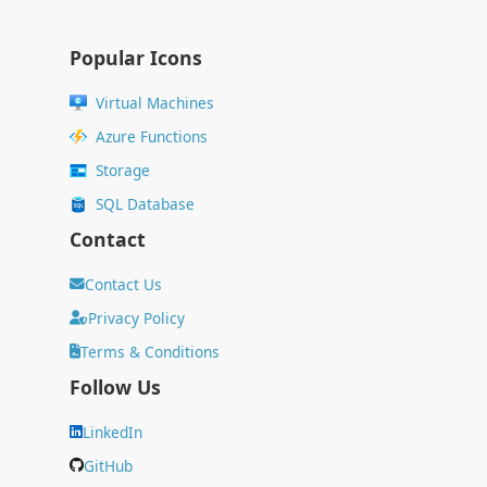
Popular Icons
Virtual Machines
Azure Functions
Storage
SQL Database
Contact
Contact Us
Privacy Policy
Terms & Conditions
Follow Us
LinkedIn
GitHub