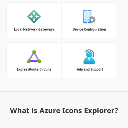
Local Network Gateways
Device Configuration
ExpressRoute Circuits
Help and Support
What is Azure Icons Explorer?