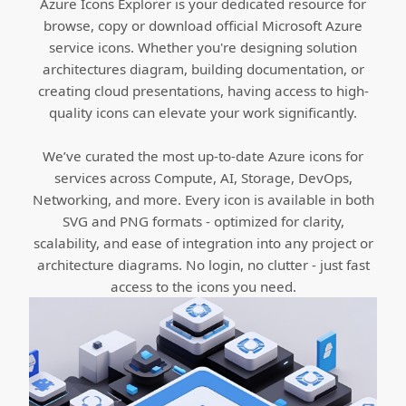
Azure Icons Explorer is your dedicated resource for
browse, copy or download official Microsoft Azure
service icons. Whether you're designing solution
architectures diagram, building documentation, or
creating cloud presentations, having access to high-
quality icons can elevate your work significantly.
We’ve curated the most up-to-date Azure icons for
services across Compute, AI, Storage, DevOps,
Networking, and more. Every icon is available in both
SVG and PNG formats - optimized for clarity,
scalability, and ease of integration into any project or
architecture diagrams. No login, no clutter - just fast
access to the icons you need.