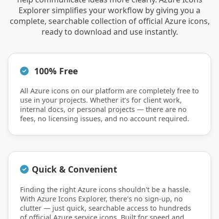
Explorer simplifies your workflow by giving you a
complete, searchable collection of official Azure icons,
ready to download and use instantly.
100% Free
All Azure icons on our platform are completely free to
use in your projects. Whether it’s for client work,
internal docs, or personal projects — there are no
fees, no licensing issues, and no account required.
Quick & Convenient
Finding the right Azure icons shouldn't be a hassle.
With Azure Icons Explorer, there's no sign-up, no
clutter — just quick, searchable access to hundreds
of official Azure service icons. Built for speed and