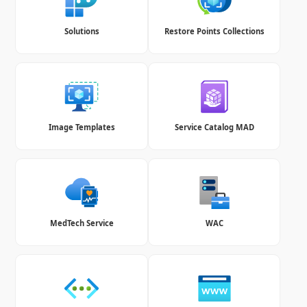
Solutions
Restore Points Collections
Image Templates
Service Catalog MAD
MedTech Service
WAC