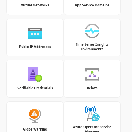
Virtual Networks
App Service Domains
Time Series Insights
Public IP Addresses
Environments
Verifiable Credentials
Relays
Azure Operator Service
Globe Warning
Manager