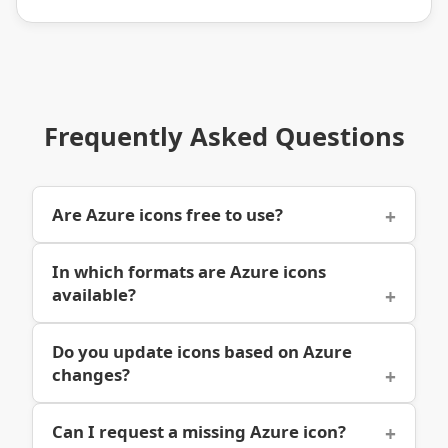
Frequently Asked Questions
Are Azure icons free to use?
In which formats are Azure icons
available?
Do you update icons based on Azure
changes?
Can I request a missing Azure icon?