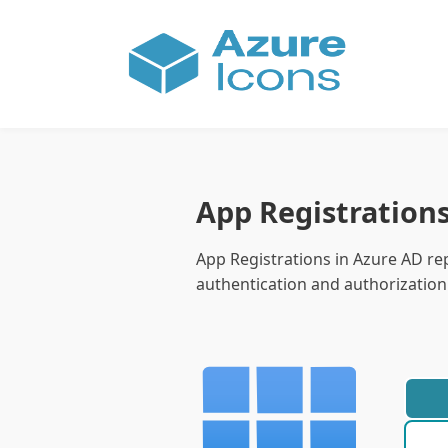
App Registration
App Registrations in Azure AD rep
authentication and authorization