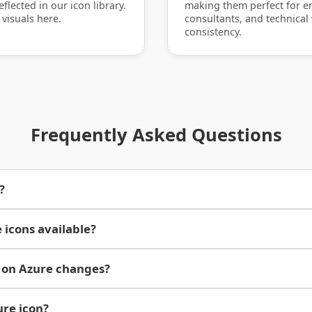
flected in our icon library.
making them perfect for en
 visuals here.
consultants, and technical
consistency.
Frequently Asked Questions
?
 icons available?
 on Azure changes?
ure icon?