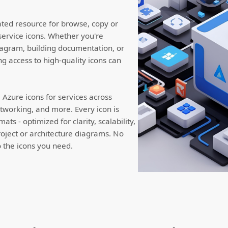
ated resource for browse, copy or
service icons. Whether you're
iagram, building documentation, or
ng access to high-quality icons can
Azure icons for services across
working, and more. Every icon is
ts - optimized for clarity, scalability,
roject or architecture diagrams. No
to the icons you need.