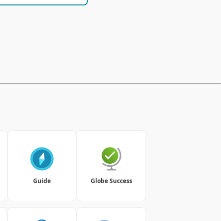
Guide
Globe Success