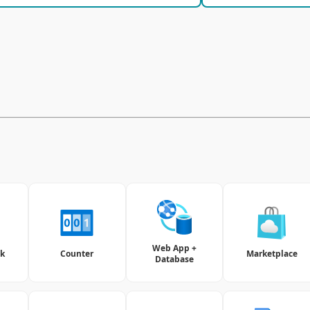
Web App +
nk
Counter
Marketplace
Database