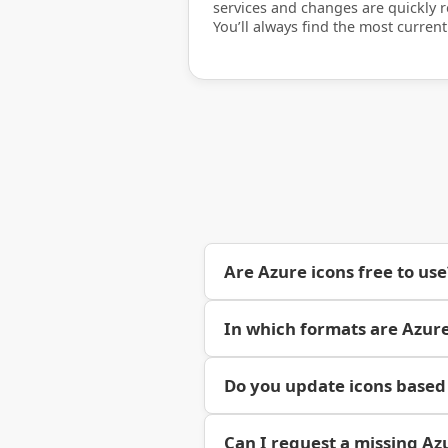
services and changes are quickly re
You’ll always find the most current
Are Azure icons free to use
In which formats are Azure
Do you update icons based
Can I request a missing Az