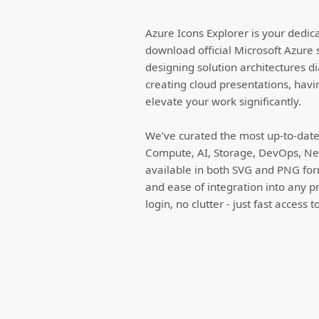
Azure Icons Explorer is your dedic
download official Microsoft Azure 
designing solution architectures d
creating cloud presentations, havi
elevate your work significantly.
We’ve curated the most up-to-date 
Compute, AI, Storage, DevOps, Net
available in both SVG and PNG forma
and ease of integration into any p
login, no clutter - just fast access 