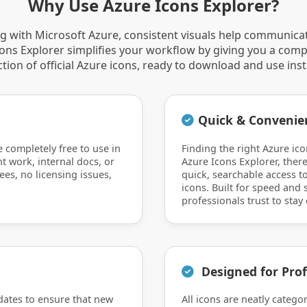
Why Use Azure Icons Explorer?
 with Microsoft Azure, consistent visuals help communica
Icons Explorer simplifies your workflow by giving you a comp
ction of official Azure icons, ready to download and use inst
Quick & Convenie
e completely free to use in
Finding the right Azure ico
nt work, internal docs, or
Azure Icons Explorer, there
ees, no licensing issues,
quick, searchable access to
icons. Built for speed and si
professionals trust to stay 
Designed for Prof
dates to ensure that new
All icons are neatly catego