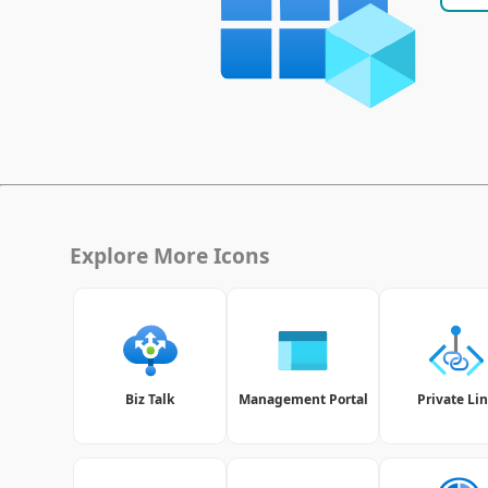
Explore More Icons
Biz Talk
Management Portal
Private Li