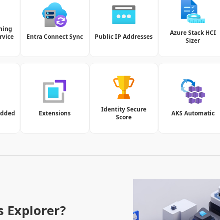
ning
Azure Stack HCI
rvice
Entra Connect Sync
Public IP Addresses
Sizer
Identity Secure
edded
Extensions
AKS Automatic
Score
s Explorer?