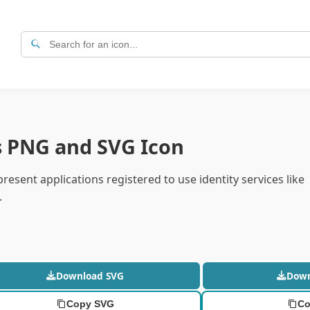
s PNG and SVG Icon
resent applications registered to use identity services like
.
Download SVG
Dow
Copy SVG
Co