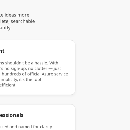
te ideas more
lete, searchable
antly.
nt
ns shouldn't be a hassle. With
's no sign-up, no clutter — just
 hundreds of official Azure service
mplicity, it’s the tool
efficient.
essionals
rized and named for clarity,