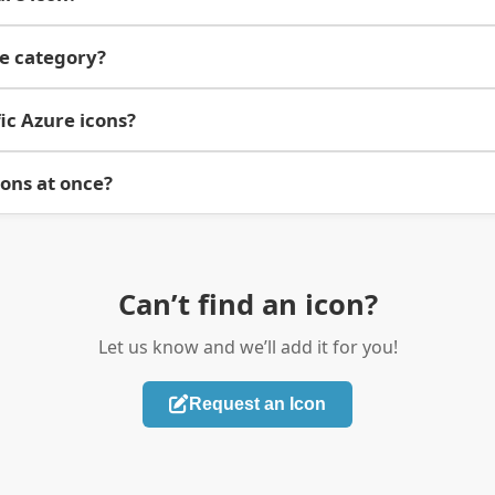
re category?
ic Azure icons?
cons at once?
Can’t find an icon?
Let us know and we’ll add it for you!
Request an Icon