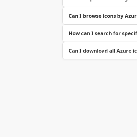
Can I browse icons by Azu
How can I search for specif
Can I download all Azure i