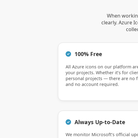
When working
clearly. Azure 
colle
100% Free
All Azure icons on our platform ar
your projects. Whether it’s for clie
personal projects — there are no f
and no account required.
Always Up-to-Date
We monitor Microsoft’s official up