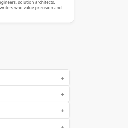
gineers, solution architects,
 writers who value precision and