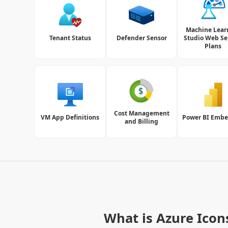
Machine Lear
Tenant Status
Defender Sensor
Studio Web Se
Plans
Cost Management
VM App Definitions
Power BI Emb
and Billing
What is Azure Icon