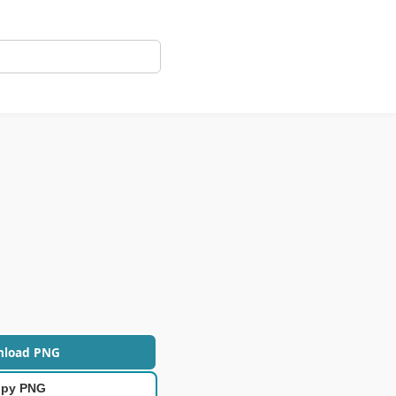
nload PNG
py PNG