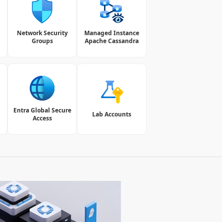
Network Security
Managed Instance
Groups
Apache Cassandra
Entra Global Secure
Lab Accounts
Access